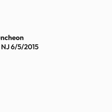
uncheon
 NJ 6/5/2015