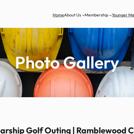
Home
About Us
Membership
Younger M
Photo Gallery
rship Golf Outing | Ramblewood Co