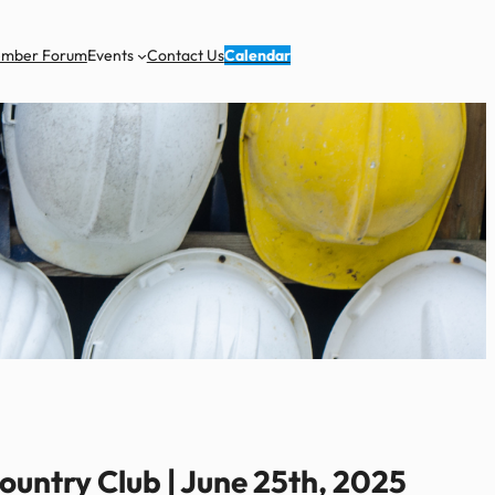
ember Forum
Events
Contact Us
Calendar
untry Club | June 25th, 2025