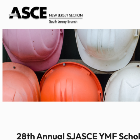
Skip
to
content
28th Annual SJASCE YMF Schola