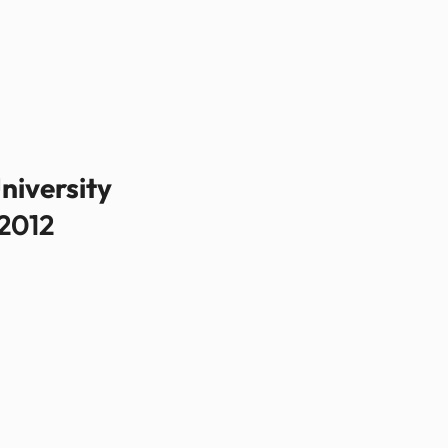
niversity
2012