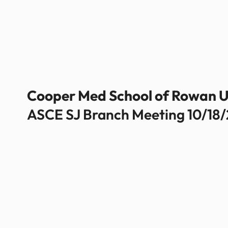
Cooper Med School of Rowan U
ASCE SJ Branch Meeting 10/18/