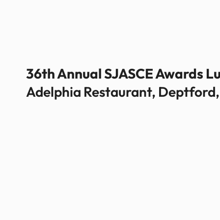
36th Annual SJASCE Awards L
Adelphia Restaurant, Deptford,