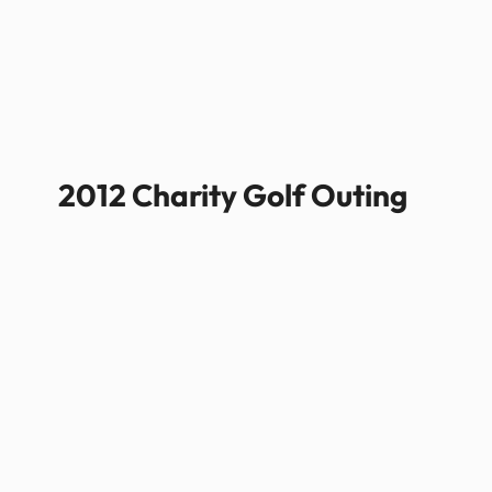
2012 Charity Golf Outing